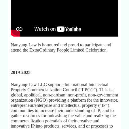
Nanyang Law is honoured and proud to participate and
attend the ExtraOrdinary People Limited Celebration.
2019-2025
Nanyang Law LLC supports International Intellectual
Property Commercialization Council (“IIPCC”). This is a
global, apolitical, non-partisan, non-profit, non-government
organization (NGO) providing a platform for the innovator,
entrepreneur/enterprise and intellectual property (“IP”)
communities to increase their understanding of IP; and to
gather resources for unleashing the value and realizing the
commercialization potentials of their creative and
innovative IP into products, services, and or processes to