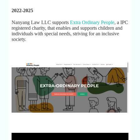
2022-2025
Nanyang Law LLC supports
Extra Ordinary People
, a IPC
registered charity, that enables and supports children and
individuals with special needs, striving for an inclusive
society.