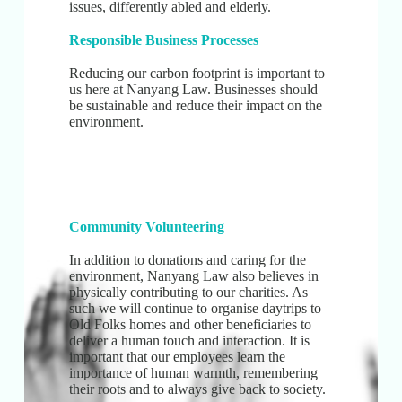
issues, differently abled and elderly.
Responsible Business Processes
Reducing our carbon footprint is important to
us here at Nanyang Law. Businesses should
be sustainable and reduce their impact on the
environment.
Community Volunteering
In addition to donations and caring for the
environment, Nanyang Law also believes in
physically contributing to our charities. As
such we will continue to organise daytrips to
Old Folks homes and other beneficiaries to
deliver a human touch and interaction. It is
important that our employees learn the
importance of human warmth, remembering
their roots and to always give back to society.