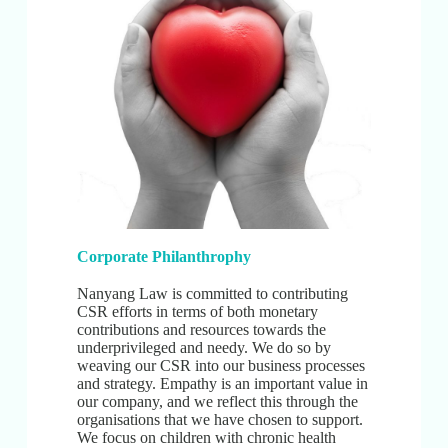
Corporate Philanthrophy
Nanyang Law is committed to contributing
CSR efforts in terms of both monetary
contributions and resources towards the
underprivileged and needy. We do so by
weaving our CSR into our business processes
and strategy. Empathy is an important value in
our company, and we reflect this through the
organisations that we have chosen to support.
We focus on children with chronic health