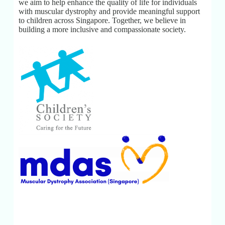
we aim to help enhance the quality of life for individuals
with muscular dystrophy and provide meaningful support
to children across Singapore. Together, we believe in
building a more inclusive and compassionate society.