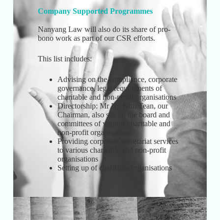
Company Supported Programmes
Nanyang Law will also do its share of pro-
bono work as part of our CSR efforts.
This list includes:
Advising on the compliance, corporate
governance, legal requirements of
charitable and non-profit organisations
Directorship: Mr Ng Kim Tean, our
Chairman, also sits on the board and
committees of various charitable and
non-profit organisations
Providing corporate secretariat services
to various charitable and non-profit
organisations
Setting up of charitable organisations