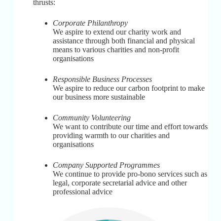
thrusts:
Corporate Philanthropy
We aspire to extend our charity work and
assistance through both financial and physical
means to various charities and non-profit
organisations
Responsible Business Processes
We aspire to reduce our carbon footprint to make
our business more sustainable
Community Volunteering
We want to contribute our time and effort towards
providing warmth to our charities and
organisations
Company Supported Programmes
We continue to provide pro-bono services such as
legal, corporate secretarial advice and other
professional advice