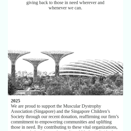
giving back to those in need wherever and
whenever we can.
2025
We are proud to support the Muscular Dystrophy
Association (Singapore) and the Singapore Children’s
Society through our recent donation, reaffirming our firm’s
commitment to empowering communities and uplifting
those in need. By contributing to these vital organizations,