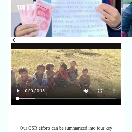
Our CSR efforts can be summarized into four key