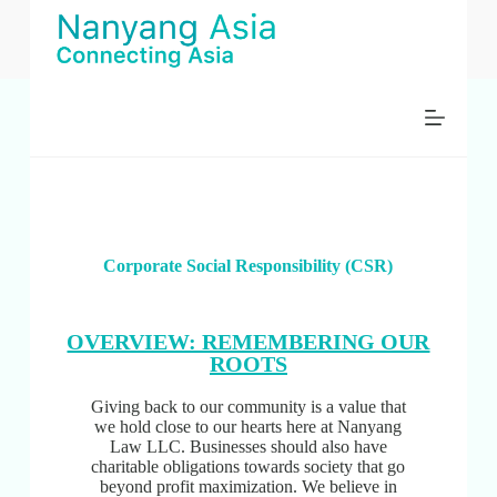
跳
过
内
容
Corporate Social Responsibility (CSR)
OVERVIEW: REMEMBERING OUR
ROOTS
Giving back to our community is a value that
we hold close to our hearts here at Nanyang
Law LLC. Businesses should also have
charitable obligations towards society that go
beyond profit maximization. We believe in