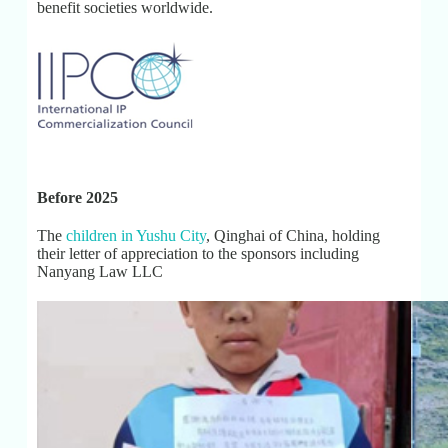
benefit societies worldwide.
Before 2025
The
children in Yushu City
, Qinghai of China, holding
their letter of appreciation to the sponsors including
Nanyang Law LLC