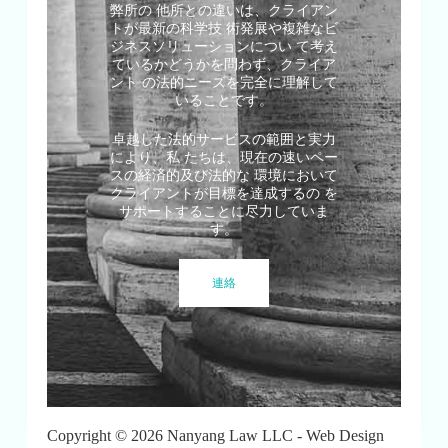
弊所の 他所との違いは、クライアン
トが最新の科学技 術発展や複雑なビ
ジネスソリューションについ て考え
ているかどうかを問わず、クライア
ント の法的ニーズを完全に理解して
いることです。
卓越した法的サービスの範囲と実力
により、私 たちは、現在の速いペー
スの経済的及び法的な 環境において
クライアントが目標を達成するの を
サポートすることに尽力していま
す。
連絡
Copyright © 2026 Nanyang Law LLC - Web Design