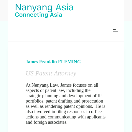
コ
ン
テ
ン
ツ
へ
ス
キ
ッ
プ
James Franklin
FLEMING
US Patent Attorney
At Nanyang Law, James focuses on all
aspects of patent law, including the
strategic planning and development of IP
portfolios, patent drafting and prosecution
as well as rendering patent opinions. He is
also involved in filing responses to office
actions and communicating with applicants
and foreign associates.