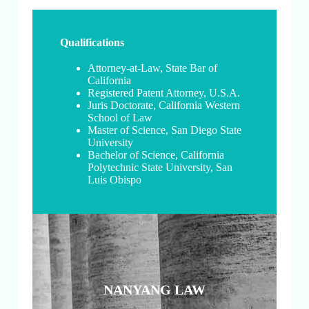
Qualifications
Attorney-at-Law, State Bar of
California
Registered Patent Attorney, U.S.A.
Juris Doctorate, California Western
School of Law
Master of Science, San Diego State
University
Bachelor of Science, California
Polytechnic State University, San
Luis Obispo
NANYANG LAW