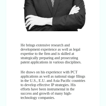
He brings extensive research and
development experience as well as legal
expertise to the firm and is skilled at
strategically preparing and prosecuting
patent applications in various disciplines.
He draws on his experience with PCT
applications as well as national stage filings
in the U.S., E.U. and Asia Pacific countries
to develop effective IP strategies. His
efforts have been instrumental in the
success and growth of many high-
technology companies.