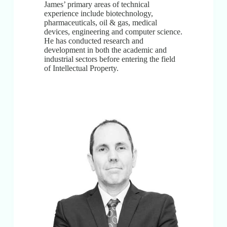
James’ primary areas of technical
experience include biotechnology,
pharmaceuticals, oil & gas, medical
devices, engineering and computer science.
He has conducted research and
development in both the academic and
industrial sectors before entering the field
of Intellectual Property.