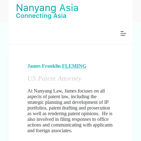
S
k
i
p
t
o
c
o
n
t
e
James Franklin
FLEMING
n
t
US Patent Attorney
At Nanyang Law, James focuses on all
aspects of patent law, including the
strategic planning and development of IP
portfolios, patent drafting and prosecution
as well as rendering patent opinions. He is
also involved in filing responses to office
actions and communicating with applicants
and foreign associates.