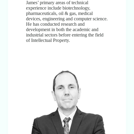
James’ primary areas of technical
experience include biotechnology,
pharmaceuticals, oil & gas, medical
devices, engineering and computer science.
He has conducted research and
development in both the academic and
industrial sectors before entering the field
of Intellectual Property.