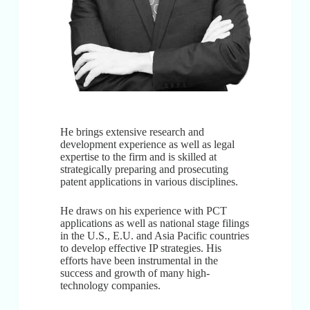
He brings extensive research and
development experience as well as legal
expertise to the firm and is skilled at
strategically preparing and prosecuting
patent applications in various disciplines.
He draws on his experience with PCT
applications as well as national stage filings
in the U.S., E.U. and Asia Pacific countries
to develop effective IP strategies. His
efforts have been instrumental in the
success and growth of many high-
technology companies.