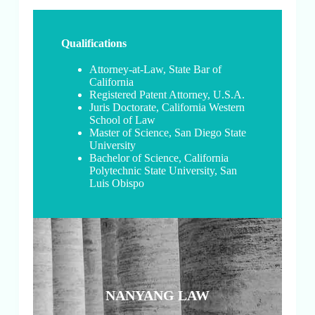
Qualifications
Attorney-at-Law, State Bar of
California
Registered Patent Attorney, U.S.A.
Juris Doctorate, California Western
School of Law
Master of Science, San Diego State
University
Bachelor of Science, California
Polytechnic State University, San
Luis Obispo
NANYANG LAW