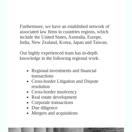
Furthermore, we have an established network of
associated law firms in countries regions, which
include the United States, Australia, Europe,
India, New Zealand, Korea, Japan and Taiwan.
Our highly experienced team has in-depth
knowledge in the following regional work:
Regional investments and financial
transactions
Cross-border Litigation and Dispute
resolution
Cross-border insolvency
Real estate development
Corporate transactions
Due diligence
Mergers and acquisitions