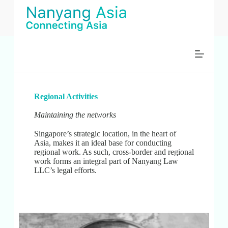
S
k
i
p
t
o
c
o
n
t
Regional Activities
e
n
Maintaining the networks
t
Singapore’s strategic location, in the heart of
Asia, makes it an ideal base for conducting
regional work. As such, cross-border and regional
work forms an integral part of Nanyang Law
LLC’s legal efforts.