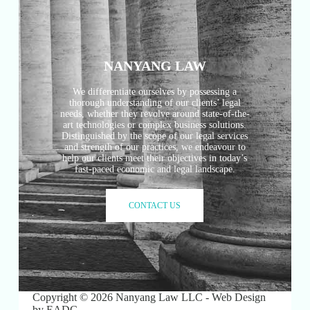
NANYANG LAW
We differentiate ourselves by possessing a
thorough understanding of our clients’ legal
needs, whether they revolve around state-of-the-
art technologies or complex business solutions.
Distinguished by the scope of our legal services
and strength of our practices, we endeavour to
help our clients meet their objectives in today’s
fast-paced economic and legal landscape.
CONTACT US
Copyright © 2026 Nanyang Law LLC - Web Design
by
EADC