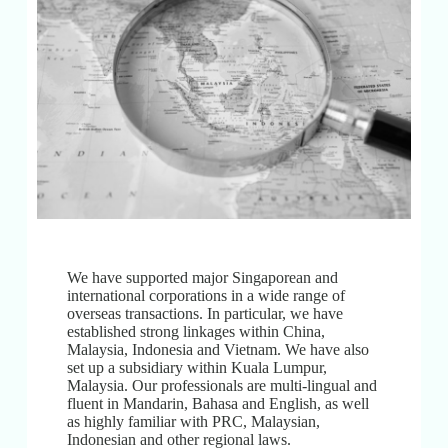
We have supported major Singaporean and
international corporations in a wide range of
overseas transactions. In particular, we have
established strong linkages within China,
Malaysia, Indonesia and Vietnam. We have also
set up a subsidiary within Kuala Lumpur,
Malaysia. Our professionals are multi-lingual and
fluent in Mandarin, Bahasa and English, as well
as highly familiar with PRC, Malaysian,
Indonesian and other regional laws.