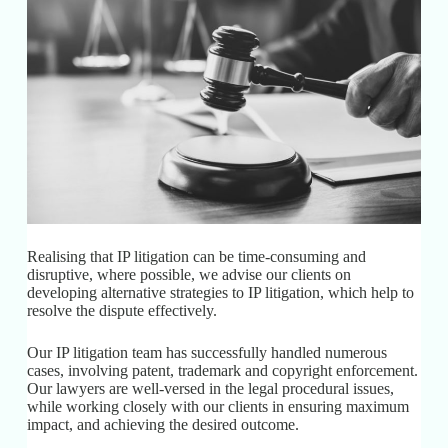
Realising that IP litigation can be time-consuming and
disruptive, where possible, we advise our clients on
developing alternative strategies to IP litigation, which help to
resolve the dispute effectively.
Our IP litigation team has successfully handled numerous
cases, involving patent, trademark and copyright enforcement.
Our lawyers are well-versed in the legal procedural issues,
while working closely with our clients in ensuring maximum
impact, and achieving the desired outcome.