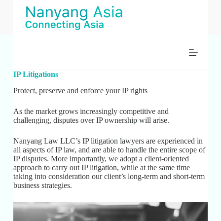
S
k
i
p
t
o
c
o
IP Litigations
n
t
Protect, preserve and enforce your IP rights
e
n
As the market grows increasingly competitive and
t
challenging, disputes over IP ownership will arise.
Nanyang Law LLC’s IP litigation lawyers are experienced in
all aspects of IP law, and are able to handle the entire scope of
IP disputes. More importantly, we adopt a client-oriented
approach to carry out IP litigation, while at the same time
taking into consideration our client’s long-term and short-term
business strategies.