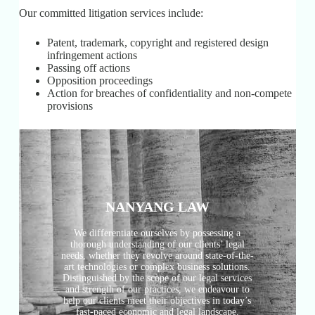
Our committed litigation services include:
Patent, trademark, copyright and registered design
infringement actions
Passing off actions
Opposition proceedings
Action for breaches of confidentiality and non-compete
provisions
NANYANG LAW
We differentiate ourselves by possessing a
thorough understanding of our clients’ legal
needs, whether they revolve around state-of-the-
art technologies or complex business solutions.
Distinguished by the scope of our legal services
and strength of our practices, we endeavour to
help our clients meet their objectives in today’s
fast-paced economic and legal landscape.