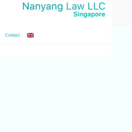
Contact