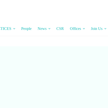
TICES
People
News
CSR
Offices
Join Us